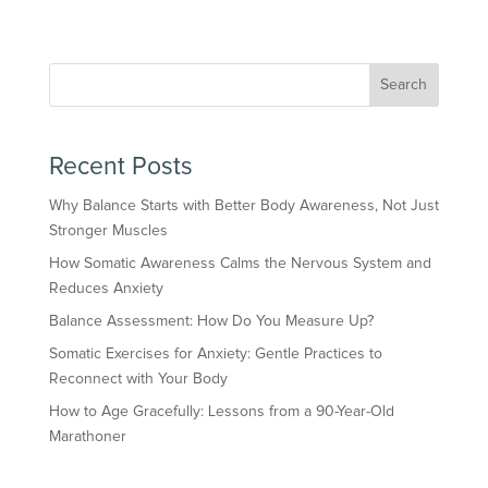
Search
Recent Posts
Why Balance Starts with Better Body Awareness, Not Just
Stronger Muscles
How Somatic Awareness Calms the Nervous System and
Reduces Anxiety
Balance Assessment: How Do You Measure Up?
Somatic Exercises for Anxiety: Gentle Practices to
Reconnect with Your Body
How to Age Gracefully: Lessons from a 90-Year-Old
Marathoner