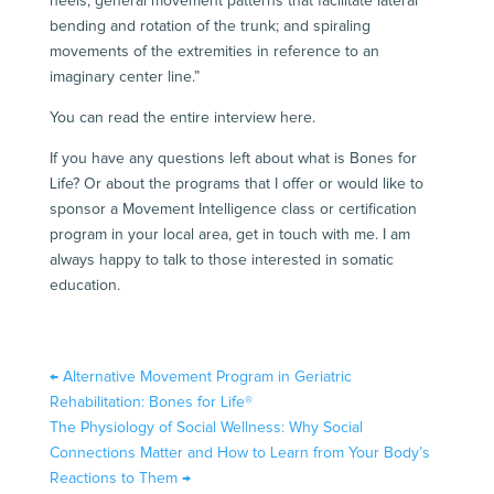
heels; general movement patterns that facilitate lateral
bending and rotation of the trunk; and spiraling
movements of the extremities in reference to an
imaginary center line.”
You can read the entire interview
here
.
If you have any questions left about what is Bones for
Life? Or about the programs that I offer or would like to
sponsor a Movement Intelligence class or certification
program in your local area, get in touch with me. I am
always happy to talk to those interested in somatic
education.
←
Alternative Movement Program in Geriatric
Rehabilitation: Bones for Life®
The Physiology of Social Wellness: Why Social
Connections Matter and How to Learn from Your Body’s
Reactions to Them
→