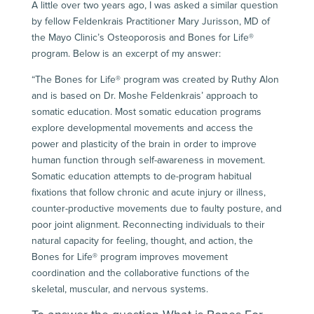
A little over two years ago, I was asked a similar question
by fellow Feldenkrais Practitioner Mary Jurisson, MD of
the Mayo Clinic’s Osteoporosis and Bones for Life®
program. Below is an excerpt of my answer:
“The Bones for Life® program was created by
Ruthy Alon
and is based on Dr. Moshe Feldenkrais’ approach to
somatic education. Most somatic education programs
explore developmental movements and access the
power and plasticity of the brain in order to improve
human function through self-awareness in movement.
Somatic education attempts to de-program habitual
fixations that follow chronic and acute injury or illness,
counter-productive movements due to faulty posture, and
poor joint alignment. Reconnecting individuals to their
natural capacity for feeling, thought, and action, the
Bones for Life® program improves movement
coordination and the collaborative functions of the
skeletal, muscular, and nervous systems.