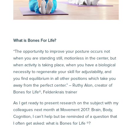
What is Bones For Life?
“The opportunity to improve your posture occurs not
when you are standing still, motionless in the center, but
when activity is taking place, when you have a biological
necessity to regenerate your skill for adjustability, and
you find equilibrium in all other positions which take you
away from the perfect center.” – Ruthy Alon, creator of
Bones for Life®, Feldenkrais trainer
As I get ready to present research on the subject with my
colleagues next month at
Movement 2017: Brain, Body,
Cognition
, I can’t help but be reminded of a question that
I often get asked: what is
Bones for Life ®
?