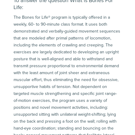
To answer the question What is Bones For
Life:
The Bones for Life® program is typically offered in a
weekly, 60- to 90-minute class format. It uses both
demonstrated and verbally-guided movement sequences
that are modeled after primal patterns of locomotion,
including the elements of crawling and creeping. The
exercises are largely dedicated to developing an upright
posture that is well-aligned and able to withstand and
transmit pressure proportional to environmental demand
with the least amount of joint sheer and extraneous
muscular effort, thus eliminating the need for obsessive,
unsupportive habits of tension. Not dependent on
targeted muscle strengthening and specific joint range-
of-motion exercises, the program uses a variety of
positions and novel movement activities, including:
unsupported sitting with unilateral weight-shifting; lying
on the back and pressing a foot on the wall; rolling with
hand-eye coordination; standing and bouncing on the