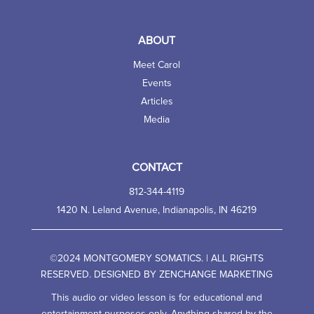
ABOUT
Meet Carol
Events
Articles
Media
CONTACT
812-344-4119
1420 N. Leland Avenue, Indianapolis, IN 46219
©2024 MONTGOMERY SOMATICS. | ALL RIGHTS
RESERVED. DESIGNED BY
ZENCHANGE MARKETING
This audio or video lesson is for educational and
entertainment purposes only. Anything shared by the