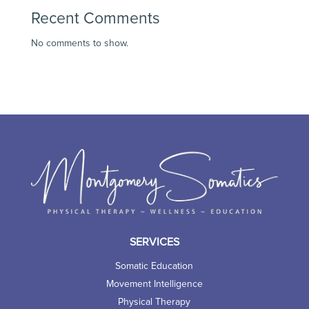
Recent Comments
No comments to show.
SERVICES
Somatic Education
Movement Intelligence
Physical Therapy