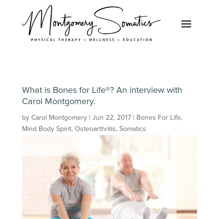
What is Bones for Life®? An interview with
Carol Montgomery.
by
Carol Montgomery
|
Jun 22, 2017
|
Bones For Life
,
Mind Body Spirit
,
Osteoarthritis
,
Somatics