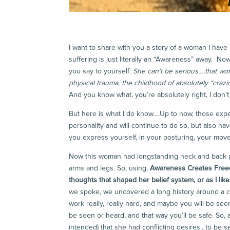
I want to share with you a story of a woman I have 
suffering is just literally an “Awareness” away. Now
you say to yourself:
She can’t be serious….that wom
physical trauma, the childhood of absolutely “crazi
And you know what, you’re absolutely right, I don
But here is what I do know….Up to now, those exp
personality and will continue to do so, but also h
you express yourself, in your posturing, your mov
Now this woman had longstanding neck and back pai
arms and legs. So, using,
Awareness Creates Fre
thoughts that shaped her belief system, or as I like 
we spoke, we uncovered a long history around a co
work really, really hard, and maybe you will be seen.
be seen or heard, and that way you’ll be safe. So,
intended) that she had conflicting desires…to be s