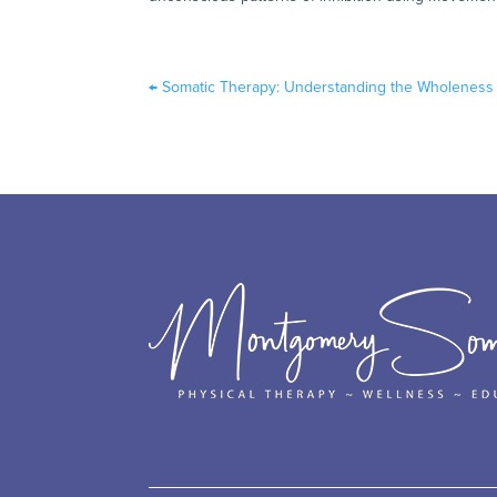
←
Somatic Therapy: Understanding the Wholeness 