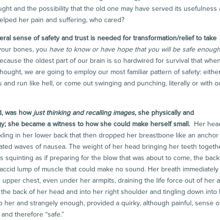
ught and the possibility that the old one may have served its usefulness
t helped her pain and suffering, who cared?
ral sense of safety and trust is needed for transformation/relief to take
 your bones, you
have to know or have hope
that you will be safe enoug
ecause the oldest part of our brain is so hardwired for survival that whe
hought, we are going to employ our most familiar pattern of safety: eithe
s and run like hell, or come out swinging and punching, literally or with o
d, was how
just thinking and recalling images,
she physically and
egy; she became a witness to how she could make herself small.
Her hea
ckling in her lower back that then dropped her breastbone like an anchor 
eated waves of nausea. The weight of her head bringing her teeth togethe
eyes squinting as if preparing for the blow that was about to come, the back
laccid lump of muscle that could make no sound. Her breath immediately
 upper chest, even under her armpits, draining the life force out of her 
 the back of her head and into her right shoulder and tingling down into
o her and strangely enough, provided a quirky, although painful, sense o
and therefore “safe.”