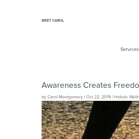
MEET CAROL
Services
Awareness Creates Freed
by
Carol Montgomery
|
Oct 22, 2019
|
Holistic Well