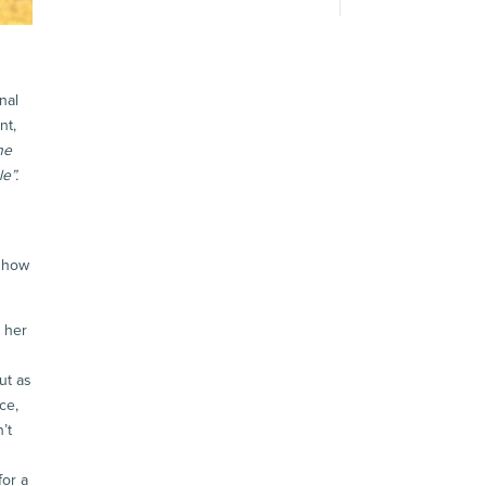
nal
nt,
he
e”.
f how
 her
ut as
ce,
’t
for a