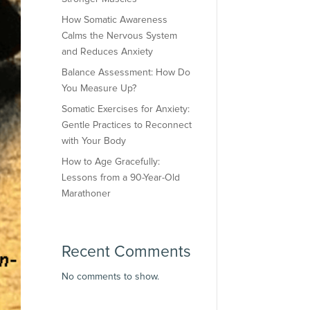
How Somatic Awareness
Calms the Nervous System
and Reduces Anxiety
Balance Assessment: How Do
You Measure Up?
Somatic Exercises for Anxiety:
Gentle Practices to Reconnect
with Your Body
How to Age Gracefully:
Lessons from a 90-Year-Old
Marathoner
Recent Comments
No comments to show.