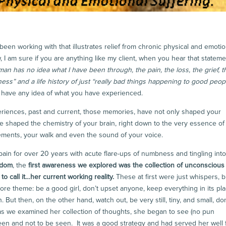
been working with that illustrates relief from chronic physical and emotio
, I am sure if you are anything like my client, when you hear that stateme
an has no idea what I have been through, the pain, the loss, the grief, t
ness” and a life history of just “really bad things happening to good peopl
’t have any idea of what you have experienced.
eriences, past and current, those memories, have not only shaped your
ave shaped the chemistry of your brain, right down to the very essence o
ements, your walk and even the sound of your voice.
n for over 20 years with acute flare-ups of numbness and tingling into
edom
, the
first awareness we explored was the collection of unconscious
to call it…her current working reality.
These at first were just whispers, b
re theme: be a good girl, don’t upset anyone, keep everything in its pla
 But then, on the other hand, watch out, be very still, tiny, and small, don
 as we examined her collection of thoughts, she began to see (no pun
een and not to be seen. It was a good strategy and had served her well 