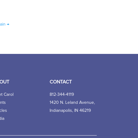
ain
→
OUT
CONTACT
t Carol
812-344-4119
nts
1420 N. Leland Avenue,
cles
Indianapolis, IN 46219
ia