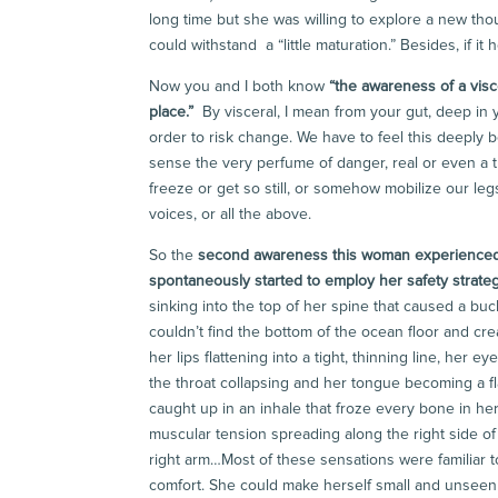
long time but she was willing to explore a new tho
could withstand a “little maturation.” Besides, if i
Now you and I both know
“
the awareness of a visce
place.”
By visceral, I mean from your gut, deep in
order to risk change. We have to feel this deeply b
sense the very perfume of danger, real or even a t
freeze or get so still, or somehow mobilize our leg
voices, or all the above.
So the
second awareness this woman experience
spontaneously started to employ her safety strat
sinking into the top of her spine that caused a bu
couldn’t find the bottom of the ocean floor and cr
her lips flattening into a tight, thinning line, her 
the throat collapsing and her tongue becoming a f
caught up in an inhale that froze every bone in her
muscular tension spreading along the right side of
right arm…Most of these sensations were familiar t
comfort. She could make herself small and unseen 