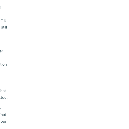
f
” It
till
d
er
tion
what
sted.
e
That
your