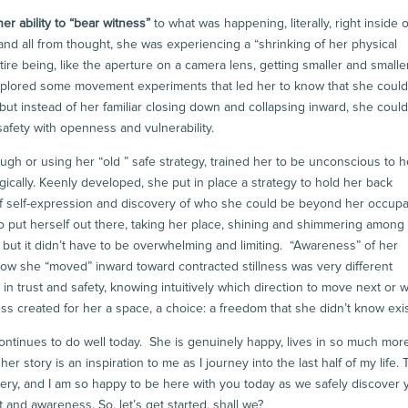
er ability to “bear witness”
to what was happening, literally, right inside o
and all from thought, she was experiencing a “shrinking of her physical
re being, like the aperture on a camera lens, getting smaller and smaller.
xplored some movement experiments that led her to know that she could s
 but instead of her familiar closing down and collapsing inward, she coul
 safety with openness and vulnerability.
ugh or using her “old ” safe strategy, trained her to be unconscious to h
ogically. Keenly developed, she put in place a strategy to hold her back
of self-expression and discovery of who she could be beyond her occupa
 To put herself out there, taking her place, shining and shimmering among
but it didn’t have to be overwhelming and limiting. “Awareness” of her
g how she “moved” inward toward contracted stillness was very different
in trust and safety, knowing intuitively which direction to move next or 
 created for her a space, a choice: a freedom that she didn’t know exi
ontinues to do well today. She is genuinely happy, lives in so much mor
 story is an inspiration to me as I journey into the last half of my life. 
ry, and I am so happy to be here with you today as we safely discover 
and awareness. So, let’s get started, shall we?