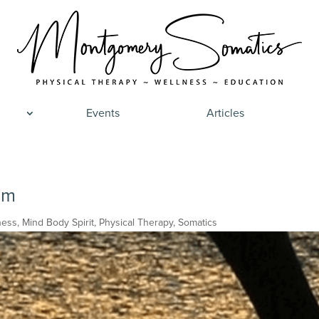
Events
Articles
om
ness
,
Mind Body Spirit
,
Physical Therapy
,
Somatics