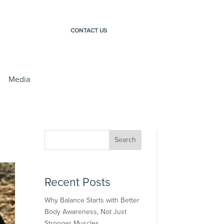
CONTACT US
Media
Search
Recent Posts
Why Balance Starts with Better
Body Awareness, Not Just
Stronger Muscles