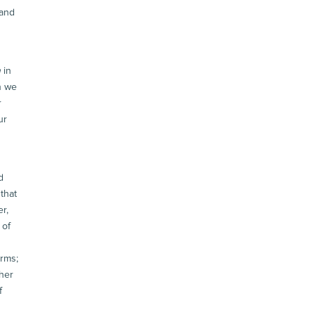
 and
h
in
n we
r
ur
d
that
r,
 of
arms;
 her
f