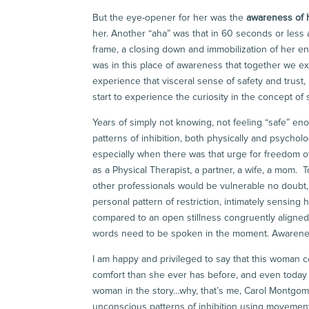
But the eye-opener for her was the
awareness of h
her. Another “aha” was that in 60 seconds or less 
frame, a closing down and immobilization of her enti
was in this place of awareness that together we e
experience that visceral sense of safety and trust,
start to experience the curiosity in the concept of
Years of simply not knowing, not feeling “safe” eno
patterns of inhibition, both physically and psychol
especially when there was that urge for freedom 
as a Physical Therapist, a partner, a wife, a mom.
other professionals would be vulnerable no doubt, 
personal pattern of restriction, intimately sensin
compared to an open stillness congruently aligned 
words need to be spoken in the moment. Awareness
I am happy and privileged to say that this woman c
comfort than she ever has before, and even today her
woman in the story…why, that’s me, Carol Montgome
unconscious patterns of inhibition using movement 