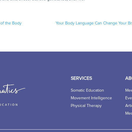
of the Body
Your Body Language Can Change Your Br
SERVICES
AB
Somatic Education
Mee
Movement Intelligence
Eve
Physical Therapy
Arti
Med